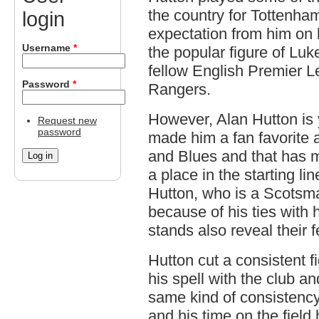
the country for Tottenha
login
expectation from him on h
Username
*
the popular figure of Luke
fellow English Premier 
Password
*
Rangers.
However, Alan Hutton is y
Request new
password
made him a fan favorite a
and Blues and that has mad
a place in the starting li
Hutton, who is a Scotsm
because of his ties with 
stands also reveal their 
Hutton cut a consistent 
his spell with the club a
same kind of consistency
and his time on the field