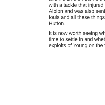
with a tackle that injur
Albion and was also sent 
fouls and all these things
Hutton.
It is now worth seeing wh
time to settle in and whe
exploits of Young on the f