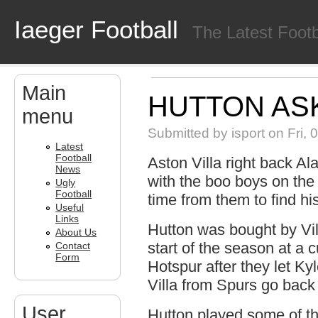
Skip to main content
Iaeger Football
The Latest Foot
Main
HUTTON AS
menu
Submitted by
isport
on Fri, 
Latest
Football
Aston Villa right back A
News
with the boo boys on th
Ugly
Football
time from them to find his
Useful
Links
Hutton was bought by Vi
About Us
start of the season at a 
Contact
Form
Hotspur after they let K
Villa from Spurs go back 
User
Hutton played some of the