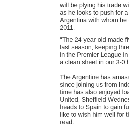
will be plying his trade 
as he looks to push for 
Argentina with whom he e
2011.
"The 24-year-old made fi
last season, keeping thr
in the Premier League i
a clean sheet in our 3-
The Argentine has amas
since joining us from In
time has also enjoyed l
United, Sheffield Wedne
heads to Spain to gain fu
like to wish him well for
read.