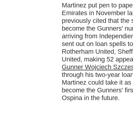
Martinez put pen to pape
Emirates in November la
previously cited that the 
become the Gunners' num
arriving from Independie
sent out on loan spells
Rotherham United, Shef
United, making 52 appea
Gunner Wojciech Szcze
through his two-year loa
Martinez could take it a
become the Gunners' fir
Ospina in the future.