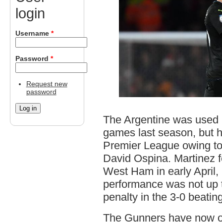
login
Username
*
Password
*
Request new
password
The Argentine was used 
games last season, but h
Premier League owing to 
David Ospina. Martinez fe
West Ham in early April,
performance was not up 
penalty in the 3-0 beatin
The Gunners have now off