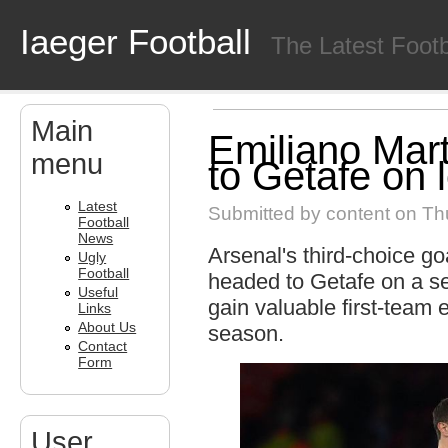
Skip to main content
Iaeger Football
The Latest Foot
Main
Emiliano Mart
menu
to Getafe on 
Latest
Submitted by
content
on Thu
Football
News
Arsenal's third-choice g
Ugly
Football
headed to Getafe on a se
Useful
gain valuable first-team
Links
About Us
season.
Contact
Form
User