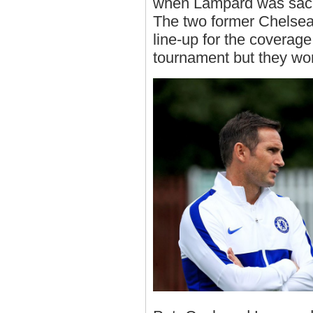
when Lampard was sack
The two former Chelsea
line-up for the coverag
tournament but they wo