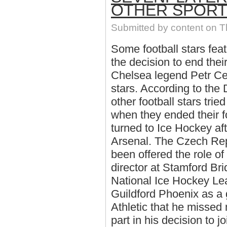
OTHER SPOR
Submitted by
content
on Th
Some football stars fea
the decision to end thei
Chelsea legend Petr Ce
stars. According to the 
other football stars trie
when they ended their f
turned to Ice Hockey aft
Arsenal. The Czech Repu
been offered the role o
director at Stamford Bri
National Ice Hockey Le
Guildford Phoenix as a 
Athletic that he missed
part in his decision to 