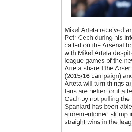
Mikel Arteta received an
Petr Cech during his in
called on the Arsenal b
with Mikel Arteta despite
league games of the ne
Arteta shared the Arsen
(2015/16 campaign) and 
Arteta will turn things
fans are better for it aft
Cech by not pulling the 
Spaniard has been able
aforementioned slump in
straight wins in the lea