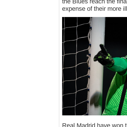
the Blues reach the fina
expense of their more il
Real Madrid have won