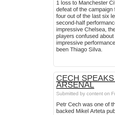
1 loss to Manchester Ci
defeat of the campaign 
four out of the last six
second-half performanc
impressive Chelsea, the
players confused about t
impressive performance
been Thiago Silva.
CECH SPEAKS 
ARSENAL
Submitted by
content
on Fr
Petr Cech was one of th
backed Mikel Arteta pub