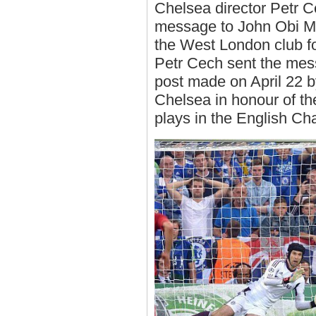
Chelsea director Petr C
message to John Obi M
the West London club f
Petr Cech sent the mess
post made on April 22 by
Chelsea in honour of th
plays in the English Ch