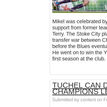
Mikel was celebrated by
support from former te
Terry. The Stoke City pl
transfer war between C
before the Blues eventu
He went on to win the Y
first season at the club.
TUCHEL CAN 
CHAMPIONS L
Submitted by
content
on Fr