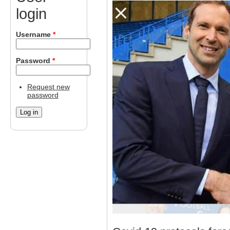
login
Username
*
Password
*
Request new
password