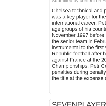
Submitted by
content
on Fr
Chelsea technical and 
was a key player for th
international career. Pe
age groups of his countr
November 1997 before h
the senior team in Febr
instrumental to the first
Republic football after 
against France at the 
Championships. Petr Cec
penalties during penalty
the title at the expense
SEVENPLAYER