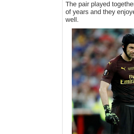
The pair played togethe
of years and they enjo
well.