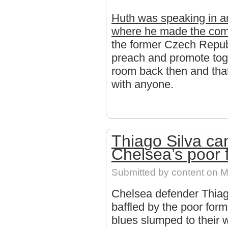
Huth was speaking in an
where he made the co
the former Czech Repu
preach and promote toge
room back then and that 
with anyone.
Thiago Silva ca
Chelsea’s poor 
Submitted by
content
on Mo
Chelsea defender Thiago
baffled by the poor for
blues slumped to their w