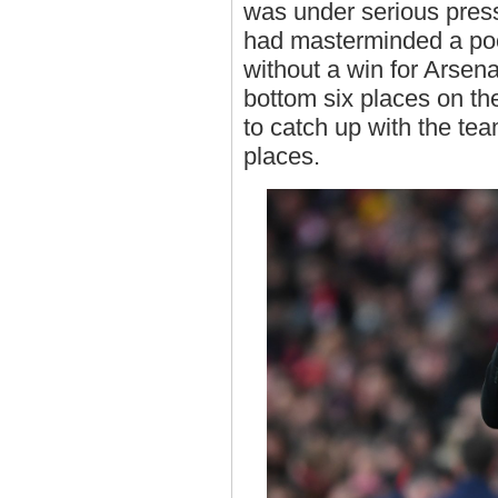
was under serious press
had masterminded a po
without a win for Arsena
bottom six places on the
to catch up with the t
places.