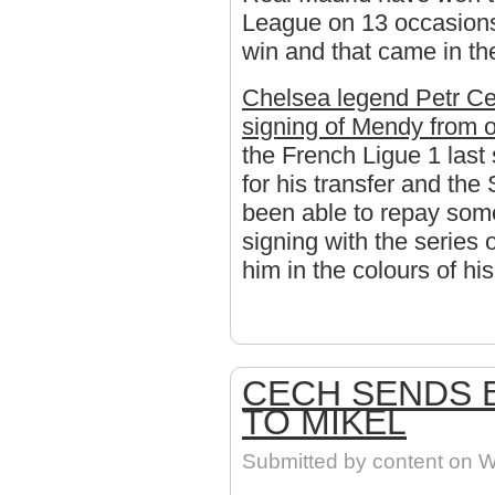
League on 13 occasions
win and that came in t
Chelsea legend Petr Cec
signing of Mendy from o
the French Ligue 1 las
for his transfer and the
been able to repay som
signing with the series
him in the colours of h
CECH SENDS 
TO MIKEL
Submitted by
content
on We