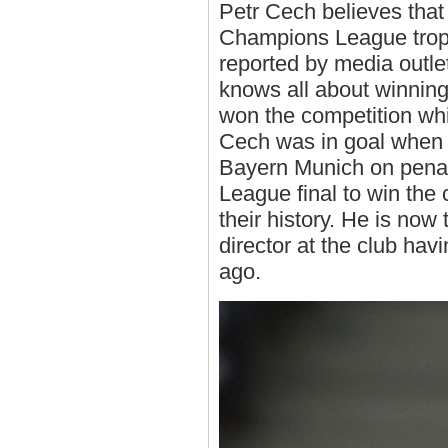
Petr Cech believes that
Champions League troph
reported by media outle
knows all about winnin
won the competition whi
Cech was in goal when
Bayern Munich on penal
League final to win the c
their history. He is now
director at the club hav
ago.