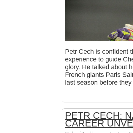
Petr Cech is confident 
experience to guide C
glory. He talked about 
French giants Paris Sai
last season before the
PETR CECH: N
CAREER UNVE