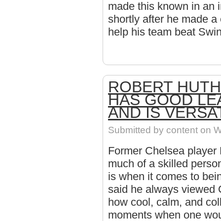
made this known in an i
shortly after he made a 
help his team beat Swi
ROBERT HUTH
HAS GOOD LE
AND IS VERSA
Submitted by
content
on W
Former Chelsea player 
much of a skilled pers
is when it comes to bei
said he always viewed 
how cool, calm, and col
moments when one woul