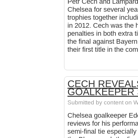
Petr Cech and Lampard 
Chelsea for several yea
trophies together inclu
in 2012. Cech was the 
penalties in both extra 
the final against Bayern
their first title in the co
CECH REVEAL
GOALKEEPER
Submitted by
content
on W
Chelsea goalkeeper Ed
reviews for his perform
semi-final tie especiall