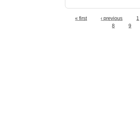
« first
‹ previous
1
Pages
8
9