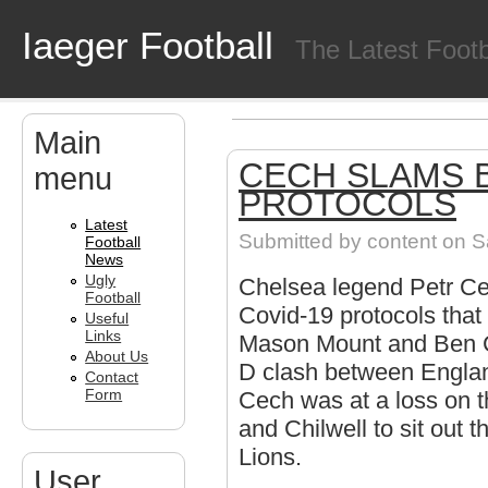
Skip to main content
Iaeger Football
The Latest Foot
Main
CECH SLAMS B
menu
PROTOCOLS
Latest
Submitted by
content
on Sa
Football
News
Ugly
Chelsea legend Petr Ce
Football
Covid-19 protocols that
Useful
Links
Mason Mount and Ben Ch
About Us
D clash between Englan
Contact
Form
Cech was at a loss on t
and Chilwell to sit out 
Lions.
User