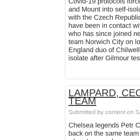
Covid-19 protocols forc
and Mount into self-isol
with the Czech Republi
have been in contact wi
who has since joined 
team Norwich City on l
England duo of Chilwell
isolate after Gilmour te
LAMPARD, CE
TEAM
Submitted by
content
on Sa
Chelsea legends Petr 
back on the same team f